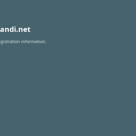
andi.net
gistration information.