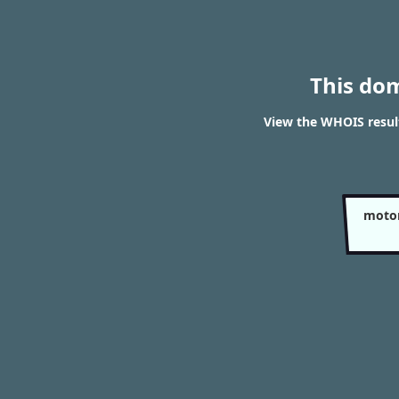
This do
View the WHOIS result
motor