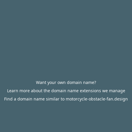
Want your own domain name?
Learn more about the domain name extensions we manage
Find a domain name similar to motorcycle-obstacle-fan.design