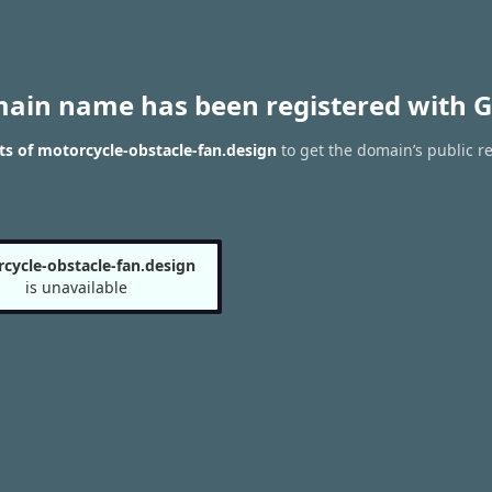
main name has been registered with G
s of motorcycle-obstacle-fan.design
to get the domain’s public re
cycle-obstacle-fan.design
is unavailable